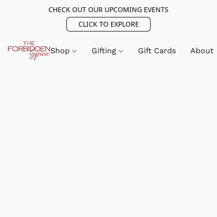
CHECK OUT OUR UPCOMING EVENTS
CLICK TO EXPLORE
Shop
Gifting
Gift Cards
About