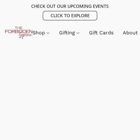
CHECK OUT OUR UPCOMING EVENTS
CLICK TO EXPLORE
Shop
Gifting
Gift Cards
About