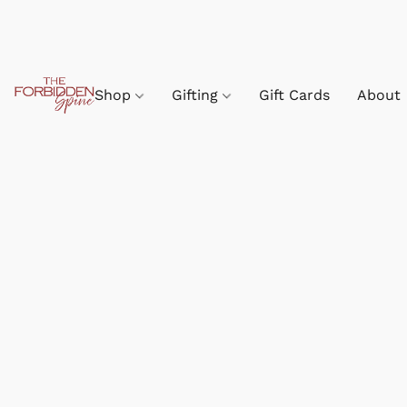
Shop
Gifting
Gift Cards
About