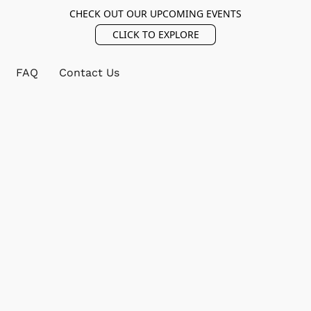
CHECK OUT OUR UPCOMING EVENTS
CLICK TO EXPLORE
FAQ
Contact Us