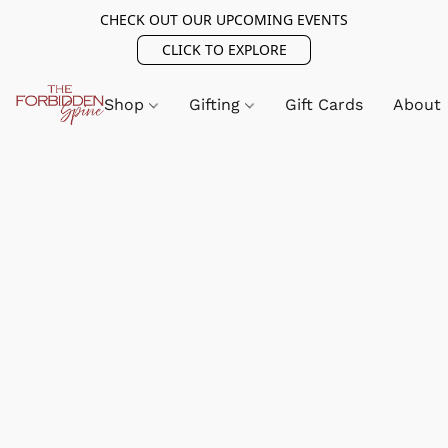
CHECK OUT OUR UPCOMING EVENTS
CLICK TO EXPLORE
Shop
Gifting
Gift Cards
About