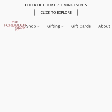
CHECK OUT OUR UPCOMING EVENTS
CLICK TO EXPLORE
Shop
Gifting
Gift Cards
About