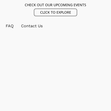
CHECK OUT OUR UPCOMING EVENTS
CLICK TO EXPLORE
FAQ
Contact Us