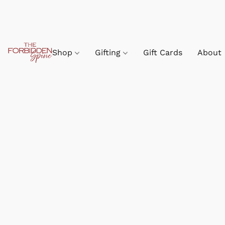
Shop
Gifting
Gift Cards
About