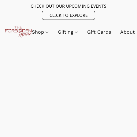
CHECK OUT OUR UPCOMING EVENTS
CLICK TO EXPLORE
Shop
Gifting
Gift Cards
About