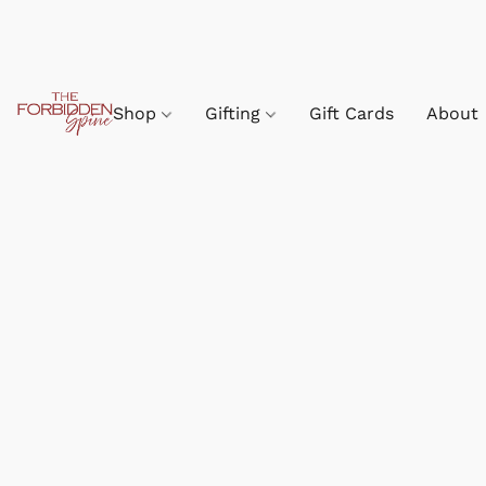
Shop
Gifting
Gift Cards
About