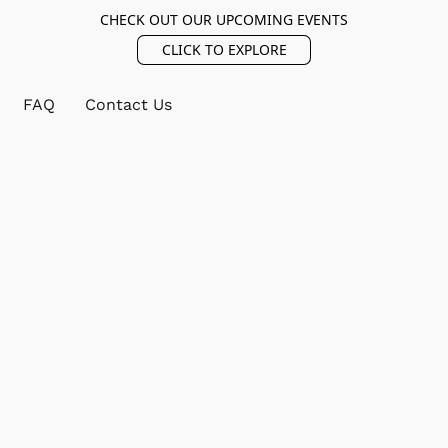
CHECK OUT OUR UPCOMING EVENTS
CLICK TO EXPLORE
FAQ
Contact Us