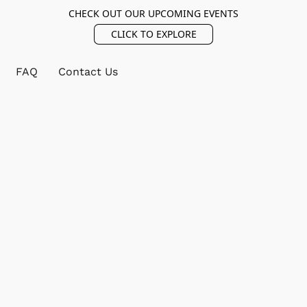
CHECK OUT OUR UPCOMING EVENTS
CLICK TO EXPLORE
FAQ
Contact Us