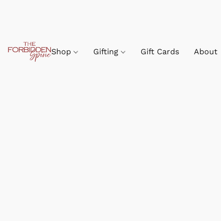
Shop
Gifting
Gift Cards
About