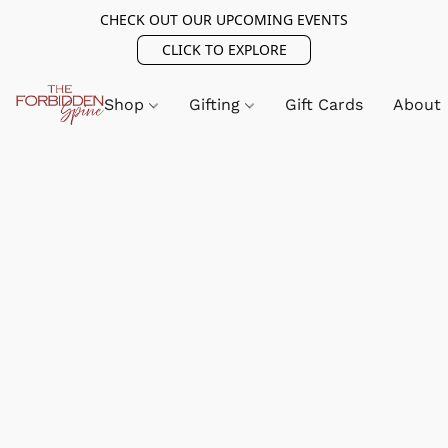
CHECK OUT OUR UPCOMING EVENTS
CLICK TO EXPLORE
Shop
Gifting
Gift Cards
About