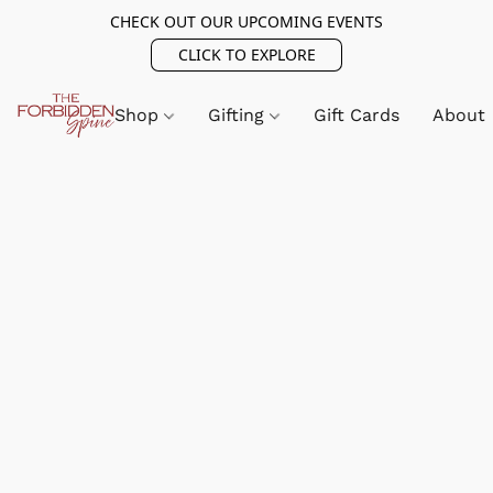
CHECK OUT OUR UPCOMING EVENTS
CLICK TO EXPLORE
Shop
Gifting
Gift Cards
About