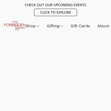
CHECK OUT OUR UPCOMING EVENTS
CLICK TO EXPLORE
Shop
Gifting
Gift Cards
About