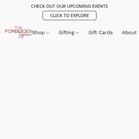
CHECK OUT OUR UPCOMING EVENTS
CLICK TO EXPLORE
Shop
Gifting
Gift Cards
About