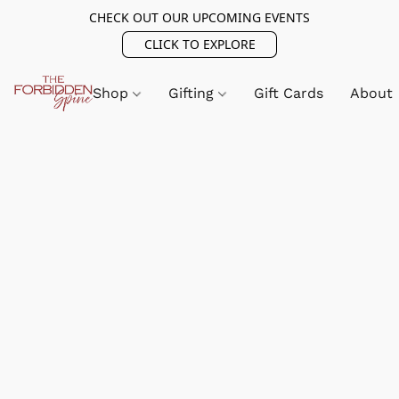
CHECK OUT OUR UPCOMING EVENTS
CLICK TO EXPLORE
Shop
Gifting
Gift Cards
About