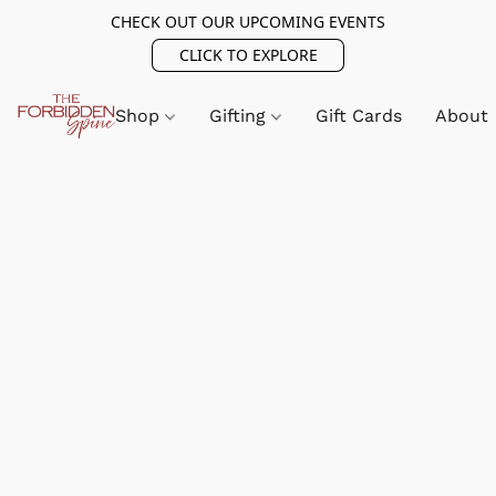
CHECK OUT OUR UPCOMING EVENTS
CLICK TO EXPLORE
Shop
Gifting
Gift Cards
About