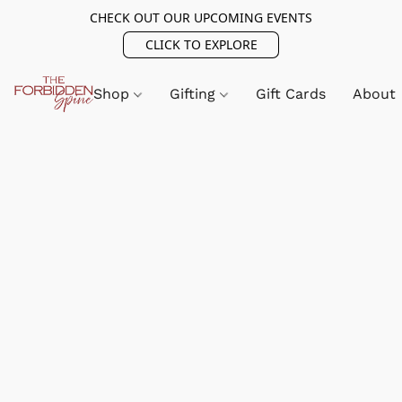
CHECK OUT OUR UPCOMING EVENTS
CLICK TO EXPLORE
Shop
Gifting
Gift Cards
About