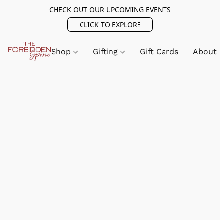
CHECK OUT OUR UPCOMING EVENTS
CLICK TO EXPLORE
Shop
Gifting
Gift Cards
About