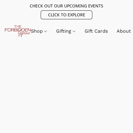
CHECK OUT OUR UPCOMING EVENTS
CLICK TO EXPLORE
Shop
Gifting
Gift Cards
About