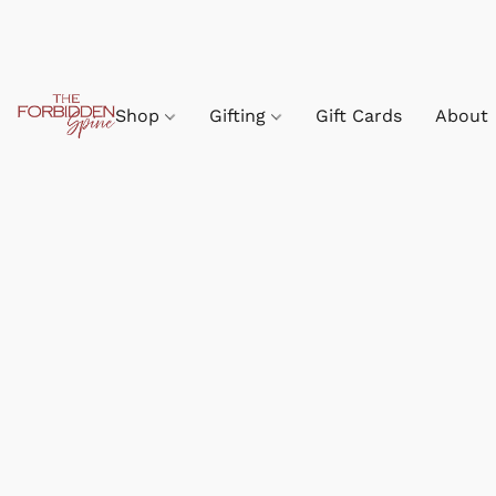
Shop
Gifting
Gift Cards
About