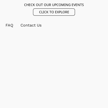
CHECK OUT OUR UPCOMING EVENTS
CLICK TO EXPLORE
FAQ
Contact Us