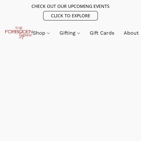
CHECK OUT OUR UPCOMING EVENTS
CLICK TO EXPLORE
Shop
Gifting
Gift Cards
About