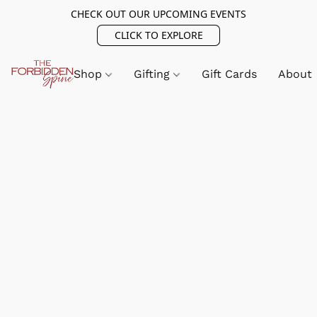
CHECK OUT OUR UPCOMING EVENTS
CLICK TO EXPLORE
Shop
Gifting
Gift Cards
About