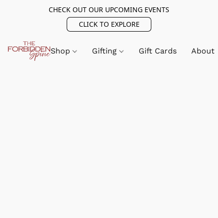
CHECK OUT OUR UPCOMING EVENTS
CLICK TO EXPLORE
Shop
Gifting
Gift Cards
About