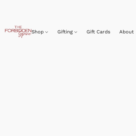
Shop
Gifting
Gift Cards
About