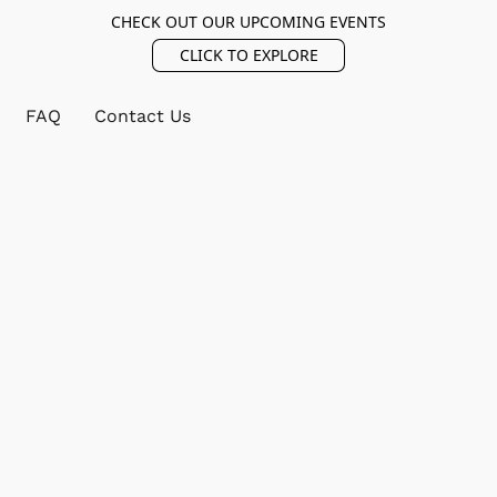
CHECK OUT OUR UPCOMING EVENTS
CLICK TO EXPLORE
FAQ
Contact Us