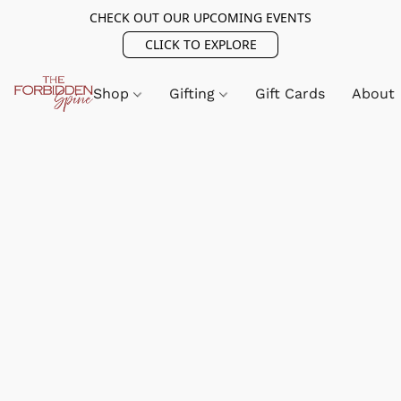
CHECK OUT OUR UPCOMING EVENTS
CLICK TO EXPLORE
Shop
Gifting
Gift Cards
About